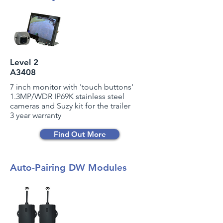
Level 2
A3408
7 inch monitor with 'touch buttons'
1.3MP/WDR IP69K stainless steel
cameras and Suzy kit for the trailer
3 year warranty
Find Out More
Auto-Pairing DW Modules