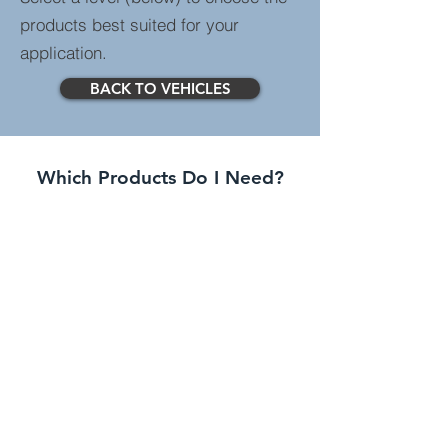
products best suited for your
application.
BACK TO VEHICLES
Which Products Do I Need?
Standard Systems
Greater spec than entry
level systems with more
features.