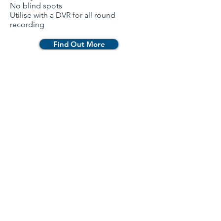
No blind spots
Utilise with a DVR for all round
recording
Find Out More
Newsletter
Contact Us
Catalogue
Products