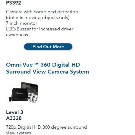
P3392
Camera with combined detection
(detects moving objects only)
7 inch monitor
LED/Buzzer for increased driver
awareness
Find Out More
Omni-Vue™ 360 Digital HD
Surround View Camera System
Level 3
A3328
720p Digitial HD 360 degree surround
view system