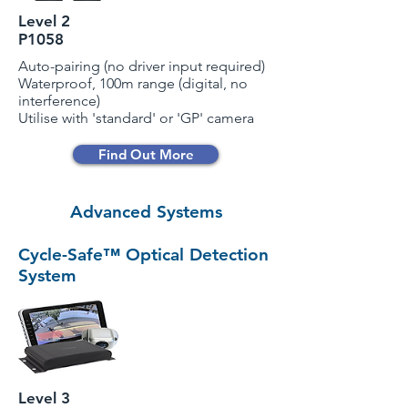
Level 2
P1058
Auto-pairing (no driver input required)
Waterproof, 100m range (digital, no
interference)
Utilise with 'standard' or 'GP' camera
Find Out More
Advanced Systems
Cycle-Safe™ Optical Detection
System
Level 3