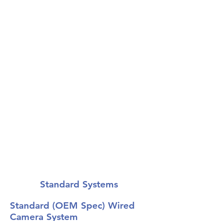
Advanced Systems
The ultimate in safety
equipment.
Standard Systems
Standard (OEM Spec) Wired
Camera System