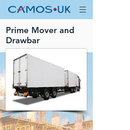
Prime Mover and
Drawbar