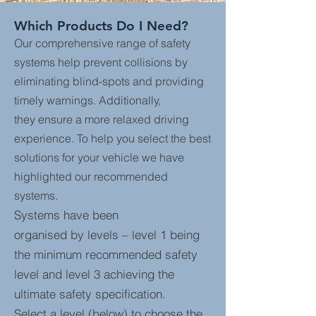
Which Products Do I Need?
Our comprehensive range of safety
systems help prevent collisions by
eliminating blind-spots and providing
timely warnings. Additionally,
they ensure a more relaxed driving
experience. To help you select the best
solutions for your vehicle we have
highlighted our recommended
systems.
Systems have been
organised by levels – level 1 being
the minimum recommended safety
level and level 3 achieving the
ultimate safety specification.
Select a level (below) to choose the