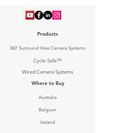
Products
360˚ Surround View Camera Systems
Cycle-Safe™
Wired Camera Systems
Where to Buy
Australia
Belgium
Ireland