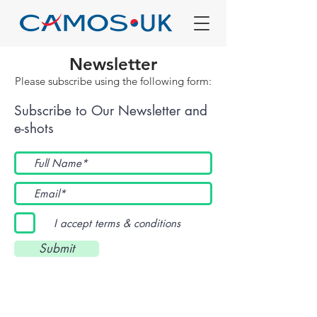
Newsletter
Please subscribe using the following form:
Subscribe to Our Newsletter and
e-shots
I accept terms & conditions
Submit