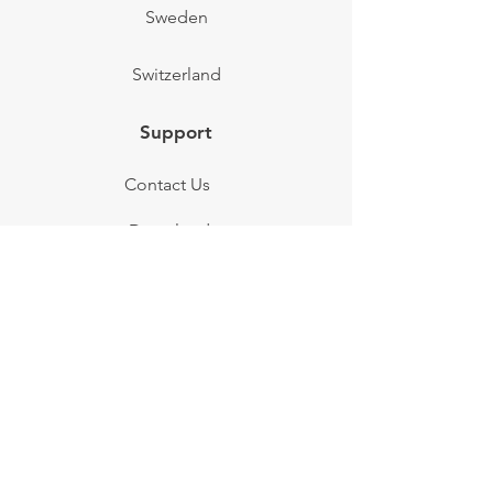
Sweden
Switzerland
Support
Contact Us
Downloads
FAQs
Testimonials
Terms of Service
News & Info