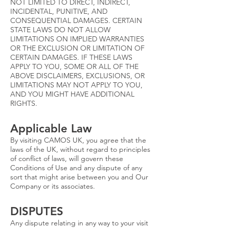
NOT LIMITED TO DIRECT, INDIRECT,
INCIDENTAL, PUNITIVE, AND
CONSEQUENTIAL DAMAGES. CERTAIN
STATE LAWS DO NOT ALLOW
LIMITATIONS ON IMPLIED WARRANTIES
OR THE EXCLUSION OR LIMITATION OF
CERTAIN DAMAGES. IF THESE LAWS
APPLY TO YOU, SOME OR ALL OF THE
ABOVE DISCLAIMERS, EXCLUSIONS, OR
LIMITATIONS MAY NOT APPLY TO YOU,
AND YOU MIGHT HAVE ADDITIONAL
RIGHTS.
Applicable Law
By visiting CAMOS UK, you agree that the
laws of the UK, without regard to principles
of conflict of laws, will govern these
Conditions of Use and any dispute of any
sort that might arise between you and Our
Company or its associates.
DISPUTES
Any dispute relating in any way to your visit