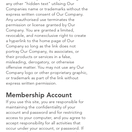
any other "hidden text" utilising Our
Companies name or trademarks without the
express written consent of Our Company.
Any unauthorised use terminates the
permission or license granted by Our
Company. You are granted a limited,
revocable, and nonexclusive right to create
a hyperlink to the home page of Our
Company so long as the link does not
portray Our Company, its associates, or
their products or services in a false,
misleading, derogatory, or otherwise
offensive matter. You may not use any Our
Company logo or other proprietary graphic,
or trademark as part of the link without
express written permission.
Membership Account
If you use this site, you are responsible for
maintaining the confidentiality of your
account and password and for restricting
access to your computer, and you agree to
accept responsibility for all activities that
occur under your account, or password. If