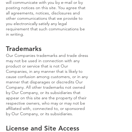
will communicate with you by e-mail or by
posting notices on this site. You agree that
all agreements, notices, disclosures and
other communications that we provide to
you electronically satisfy any legal
requirement that such communications be
in writing.
Trademarks
Our Companies trademarks and trade dress
may not be used in connection with any
product or service that is not Our
Companies, in any manner that is likely to
cause confusion among customers, or in any
manner that disparages or discredits Our
Company. All other trademarks not owned
by Our Company, or its subsidiaries that
appear on this site are the property of their
respective owners, who may or may not be
affiliated with, connected to, or sponsored
by Our Company, or its subsidiaries.
License and Site Access