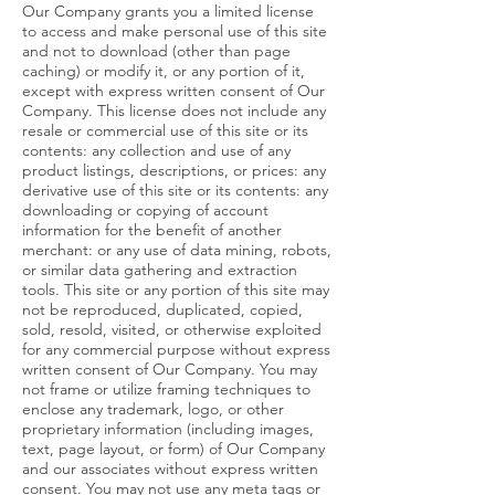
Our Company grants you a limited license
to access and make personal use of this site
and not to download (other than page
caching) or modify it, or any portion of it,
except with express written consent of Our
Company. This license does not include any
resale or commercial use of this site or its
contents: any collection and use of any
product listings, descriptions, or prices: any
derivative use of this site or its contents: any
downloading or copying of account
information for the benefit of another
merchant: or any use of data mining, robots,
or similar data gathering and extraction
tools. This site or any portion of this site may
not be reproduced, duplicated, copied,
sold, resold, visited, or otherwise exploited
for any commercial purpose without express
written consent of Our Company. You may
not frame or utilize framing techniques to
enclose any trademark, logo, or other
proprietary information (including images,
text, page layout, or form) of Our Company
and our associates without express written
consent. You may not use any meta tags or