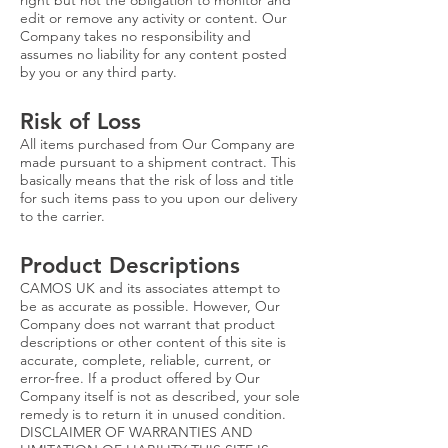
right but not the obligation to monitor and
edit or remove any activity or content. Our
Company takes no responsibility and
assumes no liability for any content posted
by you or any third party.
Risk of Loss
All items purchased from Our Company are
made pursuant to a shipment contract. This
basically means that the risk of loss and title
for such items pass to you upon our delivery
to the carrier.
Product Descriptions
CAMOS UK and its associates attempt to
be as accurate as possible. However, Our
Company does not warrant that product
descriptions or other content of this site is
accurate, complete, reliable, current, or
error-free. If a product offered by Our
Company itself is not as described, your sole
remedy is to return it in unused condition.
DISCLAIMER OF WARRANTIES AND