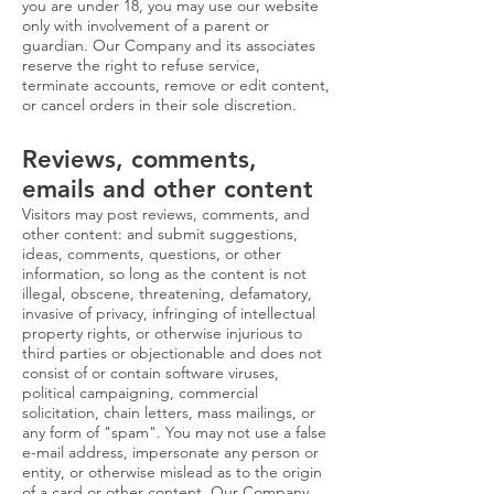
you are under 18, you may use our website
only with involvement of a parent or
guardian. Our Company and its associates
reserve the right to refuse service,
terminate accounts, remove or edit content,
or cancel orders in their sole discretion.
Reviews, comments,
emails and other content
Visitors may post reviews, comments, and
other content: and submit suggestions,
ideas, comments, questions, or other
information, so long as the content is not
illegal, obscene, threatening, defamatory,
invasive of privacy, infringing of intellectual
property rights, or otherwise injurious to
third parties or objectionable and does not
consist of or contain software viruses,
political campaigning, commercial
solicitation, chain letters, mass mailings, or
any form of "spam". You may not use a false
e-mail address, impersonate any person or
entity, or otherwise mislead as to the origin
of a card or other content. Our Company