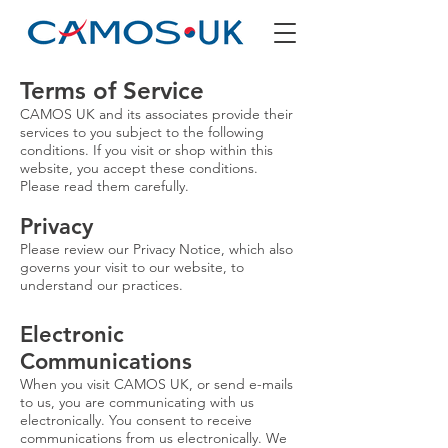
Terms of Service
CAMOS UK and its associates provide their
services to you subject to the following
conditions. If you visit or shop within this
website, you accept these conditions.
Please read them carefully.
Privacy
Please review our Privacy Notice, which also
governs your visit to our website, to
understand our practices.
Electronic
Communications
When you visit CAMOS UK, or send e-mails
to us, you are communicating with us
electronically. You consent to receive
communications from us electronically. We