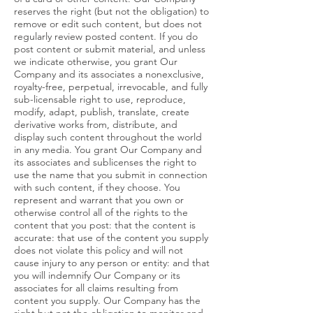
reserves the right (but not the obligation) to
remove or edit such content, but does not
regularly review posted content. If you do
post content or submit material, and unless
we indicate otherwise, you grant Our
Company and its associates a nonexclusive,
royalty-free, perpetual, irrevocable, and fully
sub-licensable right to use, reproduce,
modify, adapt, publish, translate, create
derivative works from, distribute, and
display such content throughout the world
in any media. You grant Our Company and
its associates and sublicenses the right to
use the name that you submit in connection
with such content, if they choose. You
represent and warrant that you own or
otherwise control all of the rights to the
content that you post: that the content is
accurate: that use of the content you supply
does not violate this policy and will not
cause injury to any person or entity: and that
you will indemnify Our Company or its
associates for all claims resulting from
content you supply. Our Company has the