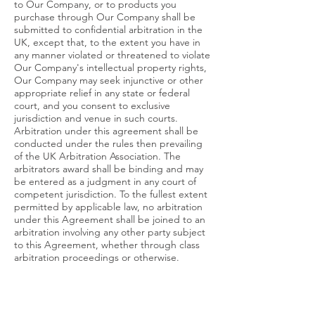
to Our Company, or to products you
purchase through Our Company shall be
submitted to confidential arbitration in the
UK, except that, to the extent you have in
any manner violated or threatened to violate
Our Company's intellectual property rights,
Our Company may seek injunctive or other
appropriate relief in any state or federal
court, and you consent to exclusive
jurisdiction and venue in such courts.
Arbitration under this agreement shall be
conducted under the rules then prevailing
of the UK Arbitration Association. The
arbitrators award shall be binding and may
be entered as a judgment in any court of
competent jurisdiction. To the fullest extent
permitted by applicable law, no arbitration
under this Agreement shall be joined to an
arbitration involving any other party subject
to this Agreement, whether through class
arbitration proceedings or otherwise.
Site Polices, Modification
and Severability