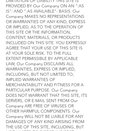
LIMITATION OF LIABILITY THIS SITE IS
PROVIDED BY Our Company ON AN ":AS
IS": AND ":AS AVAILABLE": BASIS. Our
Company MAKES NO REPRESENTATIONS
OR WARRANTIES OF ANY KIND, EXPRESS
OR IMPLIED, AS TO THE OPERATION OF
THIS SITE OR THE INFORMATION,
CONTENT, MATERIALS, OR PRODUCTS
INCLUDED ON THIS SITE. YOU EXPRESSLY
AGREE THAT YOUR USE OF THIS SITE IS
AT YOUR SOLE RISK. TO THE FULL
EXTENT PERMISSIBLE BY APPLICABLE
LAW, Our Company DISCLAIMS ALL
WARRANTIES, EXPRESS OR IMPLIED,
INCLUDING, BUT NOT LIMITED TO,
IMPLIED WARRANTIES OF
MERCHANTABILITY AND FITNESS FOR A
PARTICULAR PURPOSE. Our Company
DOES NOT WARRANT THAT THIS SITE, ITS
SERVERS, OR E-MAIL SENT FROM Our
Company ARE FREE OF VIRUSES OR
OTHER HARMFUL COMPONENTS. Our
Company WILL NOT BE LIABLE FOR ANY
DAMAGES OF ANY KIND ARISING FROM
THE USE OF THIS SITE, INCLUDING, BUT