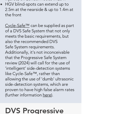
HGV blind-spots can extend up to
2.5m at the nearside & up to 1.4m at
the front
Cycle-Safe™
can be supplied as part
of a DVS Safe System that not only
meets the basic requirements, but
also the recommended DVS
Safe System requirements.
Additionally, it's not inconceivable
that the Progressive Safe System
review (2024) will call for the use of
'intelligent' side-detection systems
like Cycle-Safe™, rather than
allowing the use of 'dumb' ultrasonic
side-detection systems, which are
proven to have high false alarm rates
(further information
here
).
DVS Progressive