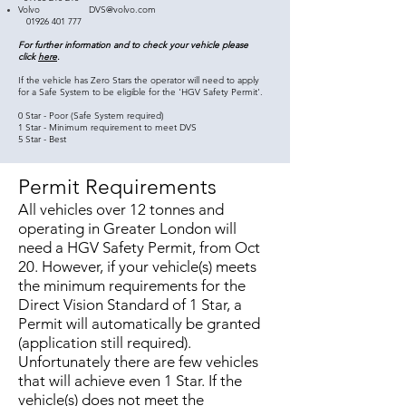
Volvo
DVS@volvo.com
01926 401 777
For further information and to check your vehicle please
click
here
.
If the vehicle has Zero Stars the operator will need to apply
for a Safe System to be eligible for the 'HGV Safety Permit'.
0 Star - Poor (Safe System required)
1 Star - Minimum requirement to meet DVS
5 Star - Best
Permit Requirements
All vehicles over 12 tonnes and
operating in Greater London will
need a HGV Safety Permit, from Oct
20. However, if your vehicle(s) meets
the minimum requirements for the
Direct Vision Standard of 1 Star, a
Permit will automatically be granted
(application still required).
Unfortunately there are few vehicles
that will achieve even 1 Star. If the
vehicle(s) does not meet the