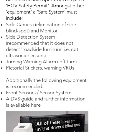
'HGV Safety Permit'. Amongst other
'equipment' a 'Safe System' must
include:
Side Camera (elimination of side
blind-spot) and Monitor
Side Detection System
(recommended that it does not
detect 'roadside furniture' i.e. not
ultrasonic sensors)
Turning Warning Alarm (left turn)
Pictorial Stickers, warning VRUs
Additionally the following equipment
is recommended:
Front Sensors / Sensor System
A DVS guide and further information
is available here