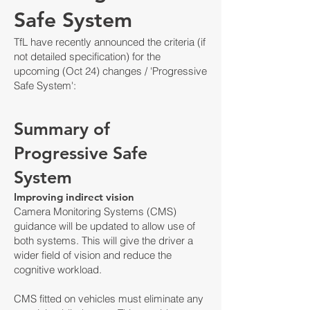
Safe System
TfL have recently announced the criteria (if
not detailed specification) for the
upcoming (Oct 24) changes / 'Progressive
Safe System':
Summary of
Progressive Safe
System
Improving indirect vision
Camera Monitoring Systems (CMS)
guidance will be updated to allo
w use of
both systems. This will give the driver a
wider field of vision and reduce the
cognitive workload.
CMS fitted on vehicles must eliminate any