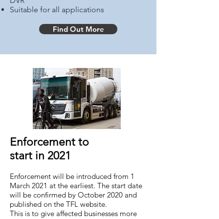
DVR
Suitable for all applications
Find Out More
Enforcement to
start in 2021
Enforcement will be introduced from 1
March 2021 at the earliest. The start date
will be confirmed by October 2020 and
published on the TFL website.
This is to give affected businesses more