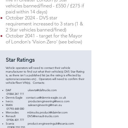
vehicles banned/fined - £550 / £275 if
paid within 14 days)
October 2024 - DVS star
requirement increased to 3 stars (1 &
2 Star vehicles banned/fined)
October 2041 - target for the Mayor
of London's 'Vision Zero' (see below)
Star Ratings
Vehicle operators will need to contact their vehicle
manufacturer to find out what their vehicle(s) DVS Star Rating
is, as there isn't a published list (as the rating is effected by
options/accessories etc) . Operators will need to confirm their
vehicle/fleet VIN(s). Contacts:
DAF
ukwvta@daftrucks.com
01844 261 111
Dennis Eagle
contact.us@dennis-eagle.co.uk
Iveco.
productengineering@iveco.com
MAN
salesengineering@man.eu
01793 448 000
Mercedes
mbtrucks.product@daimler.com
Renault
DVS@renault-trucks.com
01926 401 777
Scania
product.engineeringuk@scania.com
01908 210 210