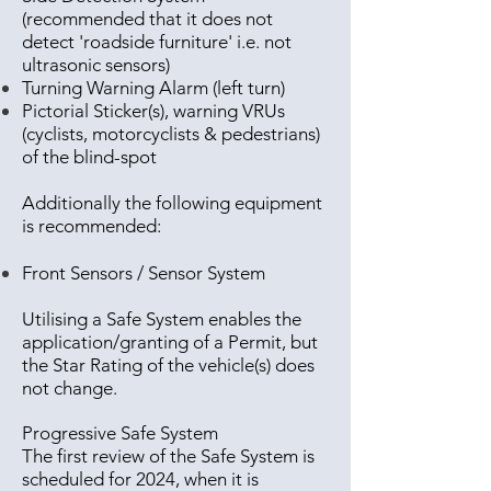
(recommended that it does not
detect 'roadside furniture' i.e. not
ultrasonic sensors)
Turning Warning Alarm (left turn)
Pictorial Sticker(s), warning VRUs
(cyclists, motorcyclists & pedestrians)
of the blind-spot
Additionally the following equipment
is recommended:
Front Sensors / Sensor System
Utilising a Safe System enables the
application/granting of a Permit, but
the Star Rating of the vehicle(s) does
not change.
Progressive Safe System
The first review of the Safe System is
scheduled for 2024, when it is