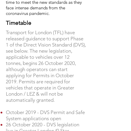
time to meet the new standards as they
face intense demands from the
coronavirus pandemic.
Timetable
Transport for London (TFL) have
released guidance to support Phase
1 of the Direct Vision Standard (DVS),
see below. The new legislation,
applicable to vehicles over 12
tonnes, begins 26 October 2020,
although operators can start
applying for Permits in October
2019. Permits are required for
vehicles that operate in Greater
London / LEZ & will not be
automatically granted.
October 2019 - DVS Permit and Safe
System applications open
26 October 2020 - DVS legislation
live in Greater London (0 Star