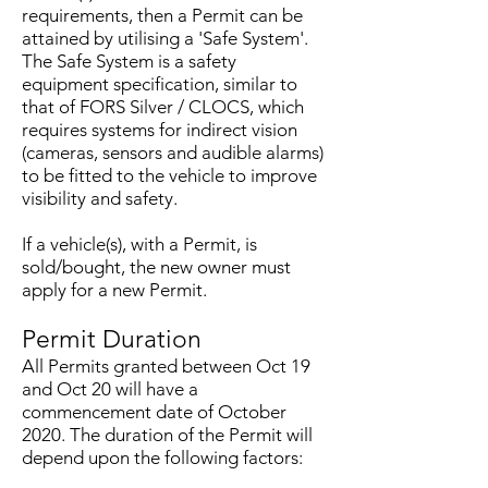
requirements, then a Permit can be
attained by utilising a 'Safe System'.
The Safe System is a safety
equipment specification, similar to
that of FORS Silver / CLOCS, which
requires systems for indirect vision
(cameras, sensors and audible alarms)
to be fitted to the vehicle to improve
visibility and safety.
If a vehicle(s), with a Permit, is
sold/bought, the new owner must
apply for a new Permit.
Permit Duration
All Permits granted between Oct 19
and Oct 20 will have a
commencement date of October
2020. The duration of the Permit will
depend upon the following factors: