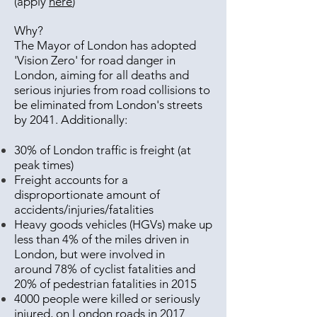
(apply
here
)
Why?
The Mayor of London has adopted
'Vision Zero' for road danger in
London, aiming for all deaths and
serious injuries from road collisions to
be eliminated from London's streets
by 2041. Additionally:
30% of London traffic is freight (at
peak times)
Freight accounts for a
disproportionate amount of
accidents/injuries/fatalities
Heavy goods vehicles (HGVs) make up
less than 4% of the miles driven in
London, but were involved in
around 78% of cyclist fatalities and
20% of pedestrian fatalities in 2015
4000 people were killed or seriously
injured, on London roads in 2017