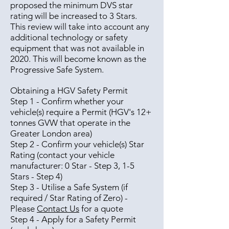
proposed the minimum DVS star
rating will be increased to 3 Stars.
This review will take into account any
additional technology or safety
equipment that was not available in
2020. This will become known as the
Progressive Safe System.
Obtaining a HGV Safety Permit
Step 1 - Confirm whether your
vehicle(s) require a Permit (HGV's 12+
tonnes GVW that operate in the
Greater London area)
Step 2 - Confirm your vehicle(s) Star
Rating (contact your vehicle
manufacturer: 0 Star - Step 3, 1-5
Stars - Step 4)
Step 3 - Utilise a Safe System (if
required / Star Rating of Zero) -
Please
Contact Us
for a quote
Step 4 - Apply for a Safety Permit