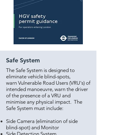
Safe System
The Safe System is designed to
eliminate vehicle blind-spots,
warn Vulnerable Road Users (VRU's) of
intended manoeuvre, warn the driver
of the presence of a VRU and
minimise any physical impact. The
Safe System must include:
Side Camera (elimination of side
blind-spot) and Monitor
Side Detection System