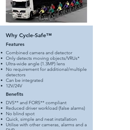
Why Cycle-Safe™
Features
Combined camera and detector
Only detects moving objects/VRUs*
Ultra-wide angle (1.3MP) lens
No requirement for additional/multiple
detectors
Can be integrated
12V/24V
Benefits
DVS** and FORS** compliant
Reduced driver workload (false alarms)
No blind spot
Quick, simple and neat installation
Utilise with other cameras, alarms and a