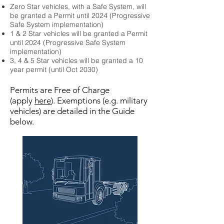
Zero Star vehicles, with a Safe System, will
be granted a Permit until 2024 (Progressive
Safe System implementation)
1 & 2 Star vehicles will be granted a Permit
until 2024 (Progressive Safe System
implementation)
3, 4 & 5 Star vehicles will be granted a 10
year permit (until Oct 2030)
Permits are Free of Charge
(apply
here
). Exemptions (e.g. military
vehicles) are detailed in the Guide
below.