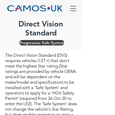
Direct Vision
Standard
Progressive Safe System
The Direct Vision Standard (DVS)
requires vehicles (12T+) that don't
meet the highest Star rating (Star
ratings are provided by vehicle OEMs
and will be dependent on the
make/model and specification) to be
installed with a 'Safe System' and
operators to apply for a 'HGV Safety
Permit' (required from 26 Oct 20 to
enter the LEZ). The 'Safe System' does
not change the vehicle's Star Rating,
but does enable operators to gain a