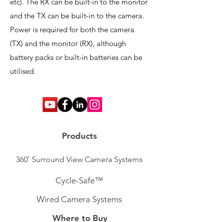
etc). The RX can be built-in to the monitor
and the TX can be built-in to the camera.
Power is required for both the camera
(TX) and the monitor (RX), although
battery packs or built-in batteries can be
utilised.
Products
360˚ Surround View Camera Systems
Cycle-Safe™
Wired Camera Systems
Where to Buy