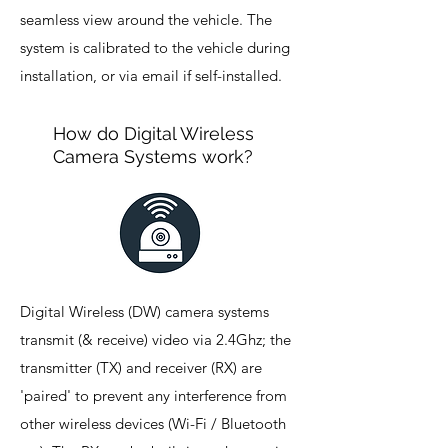
seamless view around the vehicle. The
system is calibrated to the vehicle during
installation, or via email if self-installed.
How do Digital Wireless
Camera Systems work?
Digital Wireless (DW) camera systems
transmit (& receive) video via 2.4Ghz; the
transmitter (TX) and receiver (RX) are
'paired' to prevent any interference from
other wireless devices (Wi-Fi / Bluetooth