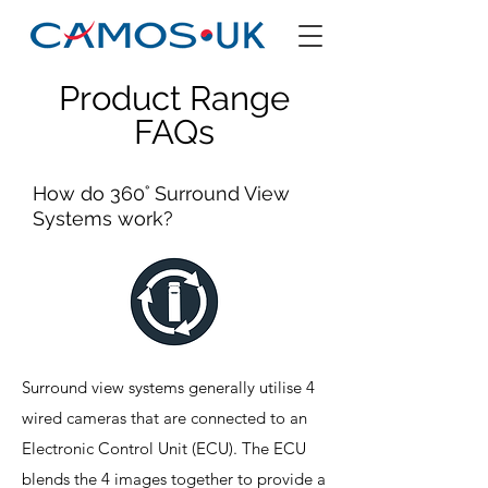
Product Range
FAQs
How do 360˚ Surround View
Systems work?
Surround view systems generally utilise 4
wired cameras that are connected to an
Electronic Control Unit (ECU). The ECU
blends the 4 images together to provide a