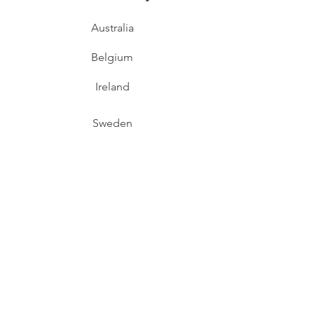
Australia
Belgium
Ireland
Sweden
Switzerland
Support
Contact Us
Downloads
FAQs