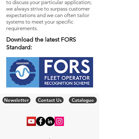
to discuss your particular application;
we always strive to surpass customer
expectations and we can often tailor
systems to meet your specific
requirements.
Download the latest FORS
Standard:
Newsletter
Contact Us
Catalogue