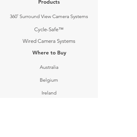
Products
360˚ Surround View Camera Systems
Cycle-Safe™
Wired Camera Systems
Where to Buy
Australia
Belgium
Ireland
Sweden
Switzerland