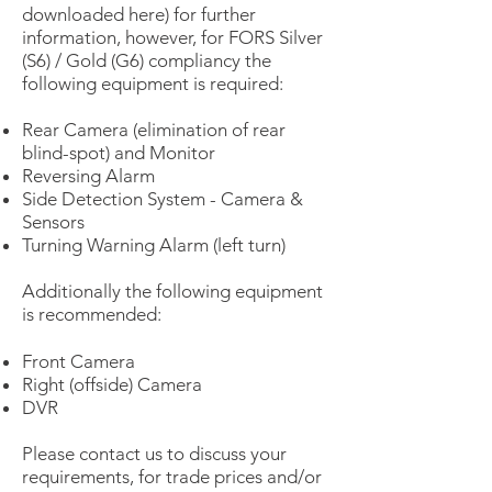
downloaded here) for further
information, however, for FORS Silver
(S6) / Gold (G6) compliancy the
following equipment is required:
Rear Camera (elimination of rear
blind-spot) and Monitor
Reversing Alarm
Side Detection System - Camera &
Sensors
Turning Warning Alarm (left turn)
Additionally the following equipment
is recommended:
Front Camera
Right (offside) Camera
DVR
Please contact us to discuss your
requirements, for trade prices and/or