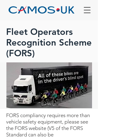
Fleet Operators
Recognition Scheme
(FORS)
FORS compliancy requires more than
vehicle safety equipment, please see
the FORS website (V5 of the FORS
Standard can also be