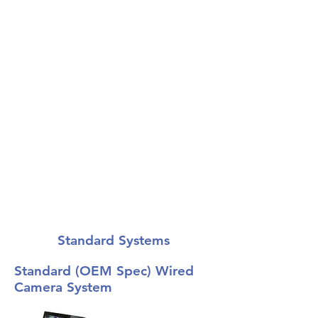
The ultimate in safety
equipment.
Standard Systems
Standard (OEM Spec) Wired
Camera System