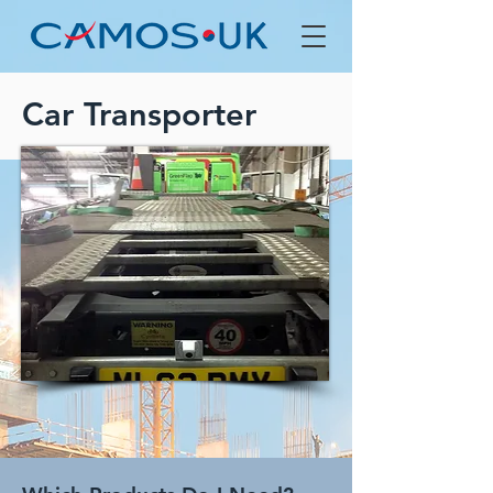
Car Transporter