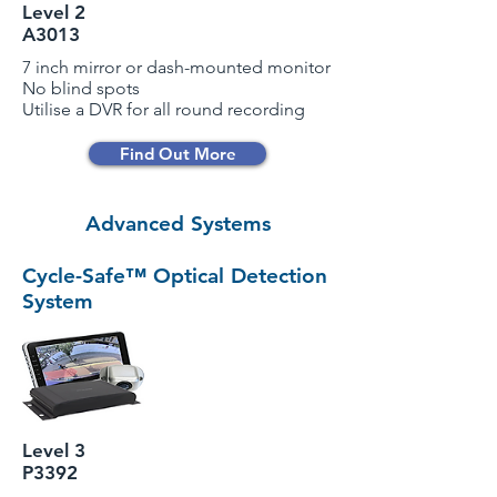
Level 2
A3013
7 inch mirror or dash-mounted monitor
No blind spots
Utilise a DVR for all round recording
Find Out More
Advanced Systems
Cycle-Safe™ Optical Detection
System
Level 3
P3392