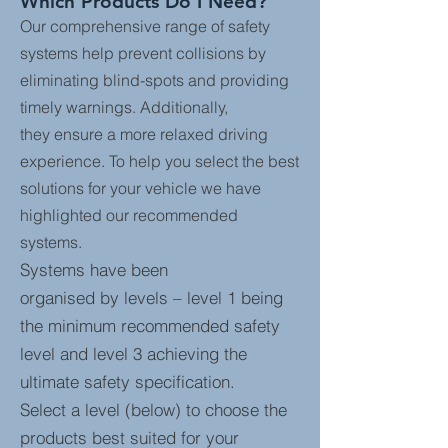
Which Products Do I Need?
Our comprehensive range of safety
systems help prevent collisions by
eliminating blind-spots and providing
timely warnings. Additionally,
they ensure a more relaxed driving
experience. To help you select the best
solutions for your vehicle we have
highlighted our recommended
systems.
Systems have been
organised by levels – level 1 being
the minimum recommended safety
level and level 3 achieving the
ultimate safety specification.
Select a level (below) to choose the
products best suited for your