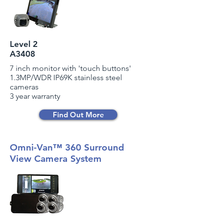
Level 2
A3408
7 inch monitor with 'touch buttons'
1.3MP/WDR IP69K stainless steel
cameras
3 year warranty
Find Out More
Omni-Van™ 360 Surround
View Camera System