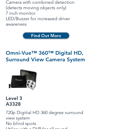
Camera with combined detection
(detects moving objects only)
7 inch monitor
LED/Buzzer for increased driver
awareness
Find Out More
Omni-Vue™ 360™ Digital HD,
Surround View Camera System
Level 3
A3328
720p Digitial HD 360 degree surround
view system
No blind spots
Utilise with a DVR for all round