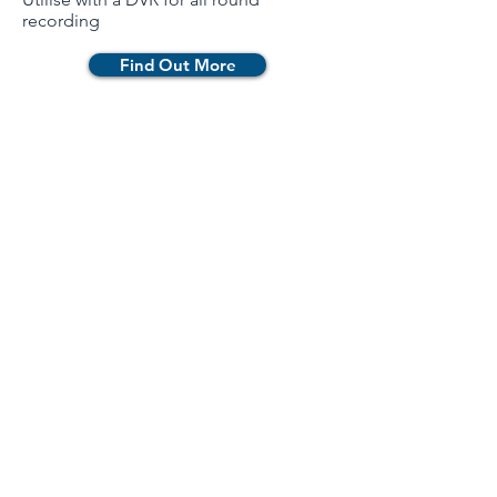
recording
Find Out More
Newsletter
Contact Us
Catalogue
Products
360˚ Surround View Camera Systems