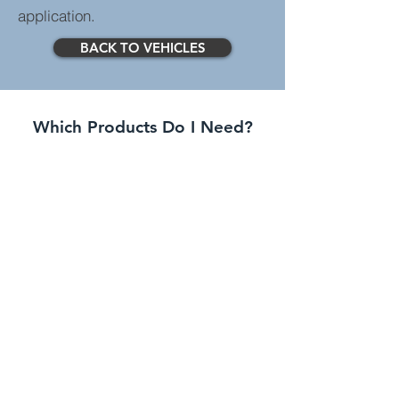
application.
BACK TO VEHICLES
Which Products Do I Need?
Standard Systems
Greater spec than entry
level systems with more
features.
Advanced Systems