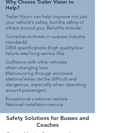
Why Choose Trailer Vision to
Help?
Trailer Vision can help improve not just
your vehicle's safety, but the safety of
others around you. Benefits include:
Compliance (meet or surpass industry
standards)
OEM specifications (high quality/low
failure rate/long service life)
Collisions with other vehicles
when changing lane
Manoeuvring through enclosed
stations/areas can be difficult and
dangerous, especially when operating
around passengers
Exceptional customer service
National installation service
Safety Solutions for Busses and
Coaches