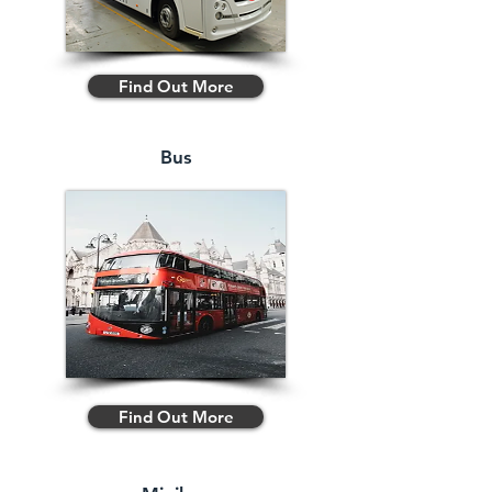
Find Out More
Bus
Find Out More