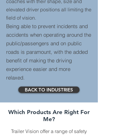
coaches with their shape, size and
elevated driver positions all limiting the
field of vision.
Being able to prevent incidents and
accidents when operating around the
public/passengers and on public
roads is paramount, with the added
benefit of making the driving
experience easier and more
relaxed.
BACK TO INDUSTRIES
Which Products Are Right For
Me?
Trailer Vision offer a range of safety