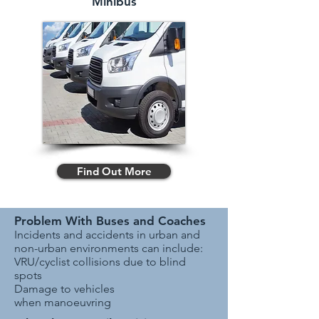
Minibus
Find Out More
Problem With Buses and Coaches
Incidents and accidents in urban and
non-urban environments can include:
VRU/cyclist collisions due to blind
spots
Damage to vehicles
when manoeuvring