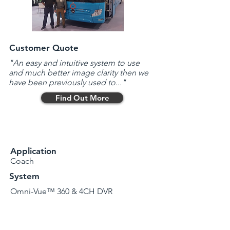
Customer Quote
"An easy and intuitive system to use
and much better image clarity then we
have been previously used to..."
Find Out More
Application
Coach
System
Omni-Vue™ 360 & 4CH DVR
Issues
Limited views
Operating in/around Dublin City