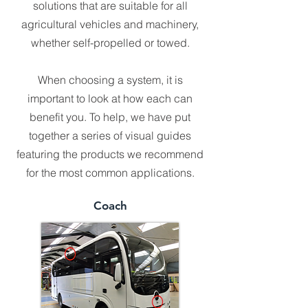
solutions that are suitable for all
agricultural vehicles and machinery,
whether self-propelled or towed.
When choosing a system, it is
important to look at how each can
benefit you. To help, we have put
together a series of visual guides
featuring the products we recommend
for the most common applications.
Coach