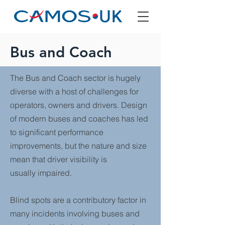
Bus and Coach
The Bus and Coach sector is hugely
diverse with a host of challenges for
operators, owners and drivers. Design
of modern buses and coaches has led
to significant performance
improvements, but the nature and size
mean that driver visibility is
usually impaired.
Blind spots are a contributory factor in
many incidents involving buses and