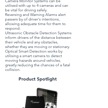
Camera Monitor Systems can be
utilised with up to 4 cameras and can
be vital for driving safely.
Reversing and Warning Alarms alert
passers by of driver's intentions,
allowing adequate time for them to
respond.
Ultrasonic Obstacle Detection Systems
inform drivers of the distance between
their vehicle and any obstacles,
whether they are moving or stationary.
Optical Smart Detection works by
utilising a smart camera to detect
moving hazards around vehicles,
greatly reducing the chances of a fatal
collision.
Product Spotlight