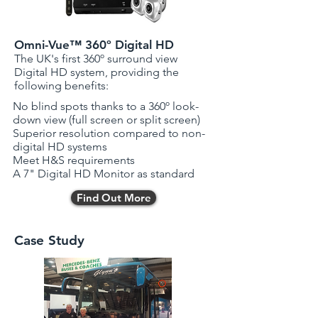
Omni-Vue™ 360º Digital HD
The UK's first 360º surround view
Digital HD system, providing the
following benefits:
No blind spots thanks to a 360º look-
down view (full screen or split screen)
Superior resolution compared to non-
digital HD systems
Meet H&S requirements
A 7" Digital HD Monitor as standard
Find Out More
Case Study