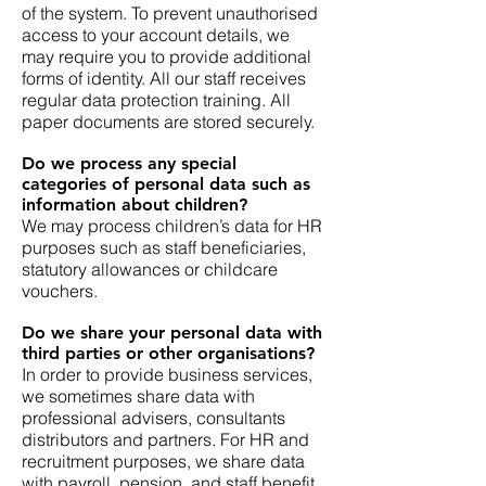
of the system. To prevent unauthorised
access to your account details, we
may require you to provide additional
forms of identity. All our staff receives
regular data protection training. All
paper documents are stored securely.
Do we process any special
categories of personal data such as
information about children?
We may process children’s data for HR
purposes such as staff beneficiaries,
statutory allowances or childcare
vouchers.
Do we share your personal data with
third parties or other organisations?
In order to provide business services,
we sometimes share data with
professional advisers, consultants
distributors and partners. For HR and
recruitment purposes, we share data
with payroll, pension, and staff benefit