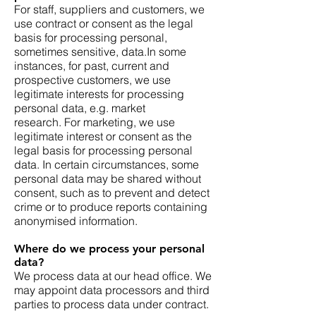
For staff, suppliers and customers, we
use contract or consent as the legal
basis for processing personal,
sometimes sensitive, data.In some
instances, for past, current and
prospective customers, we use
legitimate interests for processing
personal data, e.g. market
research. For marketing, we use
legitimate interest or consent as the
legal basis for processing personal
data. In certain circumstances, some
personal data may be shared without
consent, such as to prevent and detect
crime or to produce reports containing
anonymised information.
Where do we process your personal
data?
We process data at our head office. We
may appoint data processors and third
parties to process data under contract.