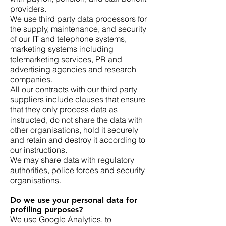
providers.
We use third party data processors for
the supply, maintenance, and security
of our IT and telephone systems,
marketing systems including
telemarketing services, PR and
advertising agencies and research
companies.
All our contracts with our third party
suppliers include clauses that ensure
that they only process data as
instructed, do not share the data with
other organisations, hold it securely
and retain and destroy it according to
our instructions.
We may share data with regulatory
authorities, police forces and security
organisations.
Do we use your personal data for
profiling purposes?
We use Google Analytics, to