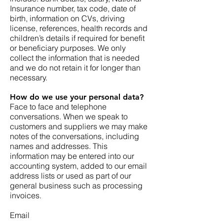
Insurance number, tax code, date of
birth, information on CVs, driving
license, references, health records and
children’s details if required for benefit
or beneficiary purposes. We only
collect the information that is needed
and we do not retain it for longer than
necessary.
How do we use your personal data?
Face to face and telephone
conversations. When we speak to
customers and suppliers we may make
notes of the conversations, including
names and addresses. This
information may be entered into our
accounting system, added to our email
address lists or used as part of our
general business such as processing
invoices.
Email