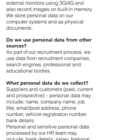
external monitors using 3G/4G and
also record images on built-in memory.
We store personal data on our
computer systems and as physical
documents.
Do we use personal data from other
sources?
As part of our recruitment process, we
use data from recruitment companies,
search engines, professional and
educational bodies.
What personal data do we collect?
Suppliers and customers (past, current
and prospective) – personal data may
include: name, company name, job
title, email/post address, phone
number, vehicle registration number,
bank details.
Personal and sensitive personal data
processed by our HR team may
include: bank details, salary, National