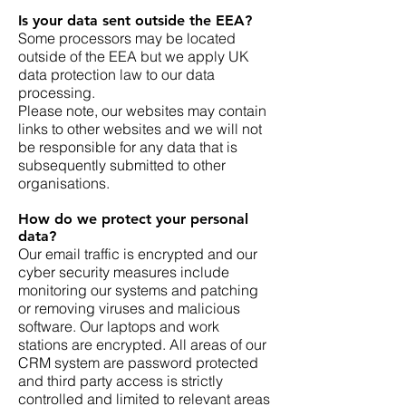
Is your data sent outside the EEA?
Some processors may be located
outside of the EEA but we apply UK
data protection law to our data
processing.
Please note, our websites may contain
links to other websites and we will not
be responsible for any data that is
subsequently submitted to other
organisations.
How do we protect your personal
data?
Our email traffic is encrypted and our
cyber security measures include
monitoring our systems and patching
or removing viruses and malicious
software. Our laptops and work
stations are encrypted. All areas of our
CRM system are password protected
and third party access is strictly
controlled and limited to relevant areas