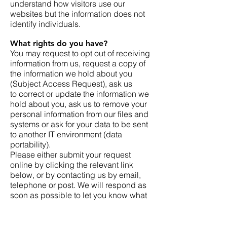
understand how visitors use our
websites but the information does not
identify individuals.
What rights do you have?
You may request to opt out of receiving
information from us, request a copy of
the information we hold about you
(Subject Access Request), ask us
to correct or update the information we
hold about you, ask us to remove your
personal information from our files and
systems or ask for your data to be sent
to another IT environment (data
portability).
Please either submit your request
online by clicking the relevant link
below, or by contacting us by email,
telephone or post. We will respond as
soon as possible to let you know what
information we need and whether we
require proof of ID.