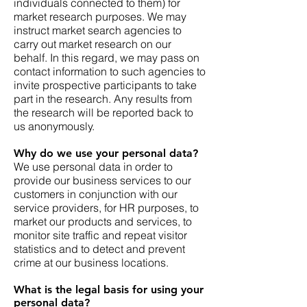
individuals connected to them) for
market research purposes. We may
instruct market search agencies to
carry out market research on our
behalf. In this regard, we may pass on
contact information to such agencies to
invite prospective participants to take
part in the research. Any results from
the research will be reported back to
us anonymously.
Why do we use your personal data?
We use personal data in order to
provide our business services to our
customers in conjunction with our
service providers, for HR purposes, to
market our products and services, to
monitor site traffic and repeat visitor
statistics and to detect and prevent
crime at our business locations.
What is the legal basis for using your
personal data?