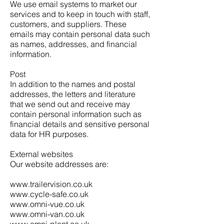
We use email systems to market our
services and to keep in touch with staff,
customers, and suppliers. These
emails may contain personal data such
as names, addresses, and financial
information.
Post
In addition to the names and postal
addresses, the letters and literature
that we send out and receive may
contain personal information such as
financial details and sensitive personal
data for HR purposes.
External websites
Our website addresses are:
www.trailervision.co.uk
www.cycle-safe.co.uk
www.omni-vue.co.uk
www.omni-van.co.uk