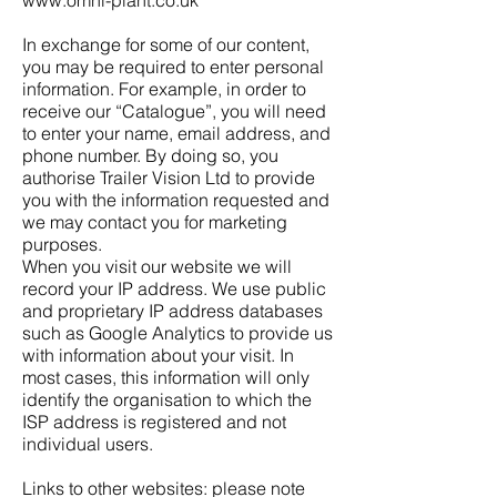
www.omni-plant.co.uk
In exchange for some of our content,
you may be required to enter personal
information. For example, in order to
receive our “Catalogue”, you will need
to enter your name, email address, and
phone number. By doing so, you
authorise Trailer Vision Ltd to provide
you with the information requested and
we may contact you for marketing
purposes.
When you visit our website we will
record your IP address. We use public
and proprietary IP address databases
such as Google Analytics to provide us
with information about your visit. In
most cases, this information will only
identify the organisation to which the
ISP address is registered and not
individual users.
Links to other websites: please note