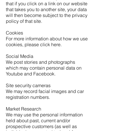
that if you click on a link on our website
that takes you to another site, your data
will then become subject to the privacy
policy of that site.
Cookies
For more information about how we use
cookies, please click here.
Social Media
We post stories and photographs
which may contain personal data on
Youtube and Facebook.
Site security cameras
We may record facial images and car
registration numbers.
Market Research
We may use the personal information
held about past, current and/or
prospective customers (as well as