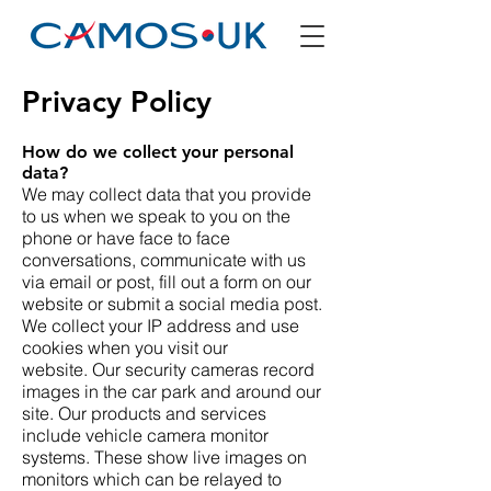
Privacy Policy
How do we collect your personal
data?
We may collect data that you provide
to us when we speak to you on the
phone or have face to face
conversations, communicate with us
via email or post, fill out a form on our
website or submit a social media post.
We collect your IP address and use
cookies when you visit our
website. Our security cameras record
images in the car park and around our
site. Our products and services
include vehicle camera monitor
systems. These show live images on
monitors which can be relayed to