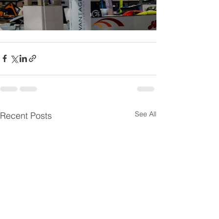
See All
Recent Posts