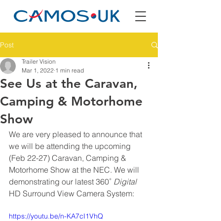
Post
Trailer Vision
Mar 1, 2022
1 min read
See Us at the Caravan,
Camping & Motorhome
Show
We are very pleased to announce that 
we will be attending the upcoming 
(Feb 22-27) Caravan, Camping & 
Motorhome Show at the NEC. We will 
demonstrating our latest 360˚ 
Digital
HD Surround View Camera System:
https://youtu.be/n-KA7cI1VhQ