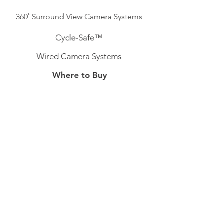
360˚ Surround View Camera Systems
Cycle-Safe™
Wired Camera Systems
Where to Buy
Australia
Belgium
Ireland
Sweden
Switzerland
Support