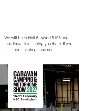
We will be in Hall 5, Stand 5195 and 
look forward to seeing you there. If you 
still need tickets please see: 