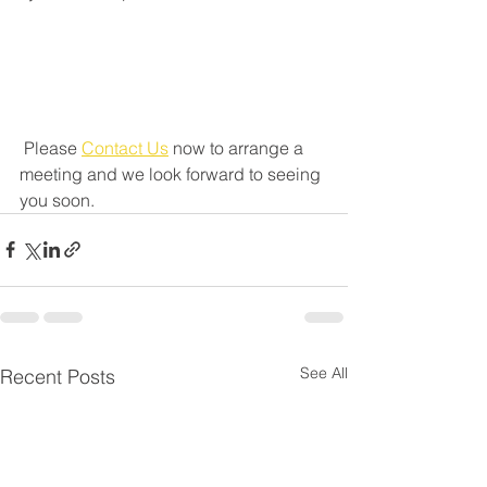
 Please 
Contact Us
 now to arrange a 
meeting and we look forward to seeing 
you soon.
See All
Recent Posts