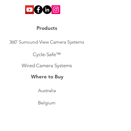
Products
360˚ Surround View Camera Systems
Cycle-Safe™
Wired Camera Systems
Where to Buy
Australia
Belgium
Ireland
Sweden