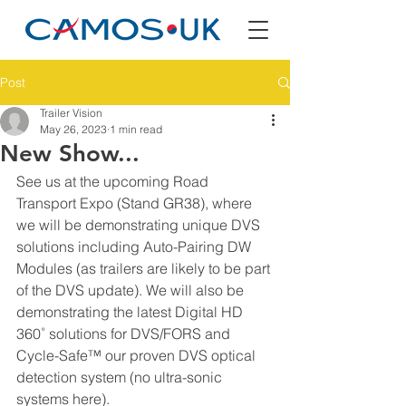
Post
Trailer Vision
May 26, 2023
1 min read
New Show...
See us at the upcoming Road 
Transport Expo (Stand GR38), where 
we will be demonstrating unique DVS 
solutions including Auto-Pairing DW 
Modules (as trailers are likely to be part 
of the DVS update). We will also be 
demonstrating the latest Digital HD 
360˚ solutions for DVS/FORS and 
Cycle-Safe™ our proven DVS optical 
detection system (no ultra-sonic 
systems here).