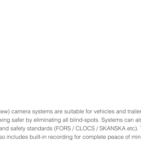
w) camera systems are suitable for vehicles and trailers 
ing safer by eliminating all blind-spots. Systems can als
and safety standards (FORS / CLOCS / SKANSKA etc). T
so includes built-in recording for complete peace of mind