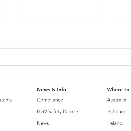
You 
It's that time of year... ticket
offer!
News & Info
Where to
stems
Compliance
Australia
HGV Safety Permits
Belgium
News
Ireland