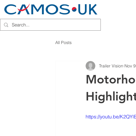
HOME
INSTALLATION PARTN
All Posts
Trailer Vision
Nov 9
Motorho
Highlight
https://youtu.be/K2QY