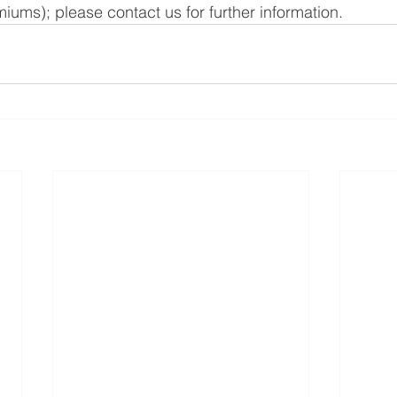
iums); please contact us for further information. 