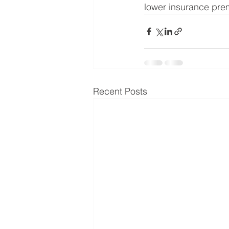
lower insurance prem
Recent Posts