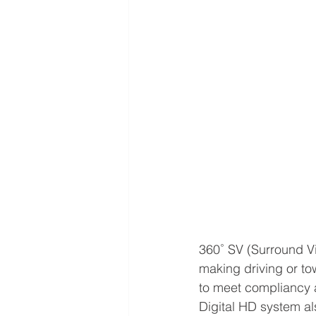
360˚ SV (Surround Vie
making driving or tow
to meet compliancy 
Digital HD system al