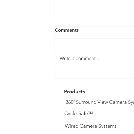
Comments
Write a comment...
DVS PSS Upgrade System (&
complete systems) now
available...
Products
360˚ Surround View Camera Sy
Cycle-Safe™
Wired Camera Systems