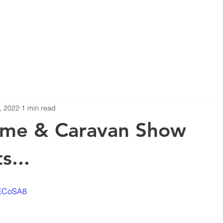
ERS
NEWS
COMPLIANCE
PRODUCTS
360 SURROUN
, 2022
1 min read
me & Caravan Show
s...
lECoSA8