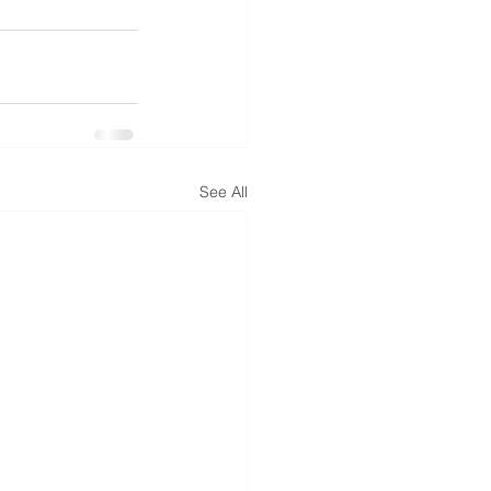
See All