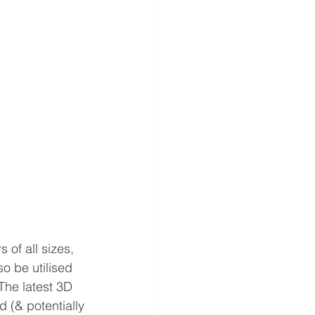
of all sizes, 
o be utilised 
he latest 3D 
 (& potentially 