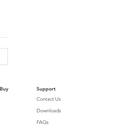
Tube Collaboration
 Buy
Support
Contact Us
Downloads
FAQs