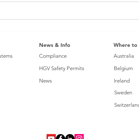
You 
It's that time of year... ticket
offer!
News & Info
Where to
stems
Compliance
Australia
HGV Safety Permits
Belgium
News
Ireland
Sweden
Switzerlan