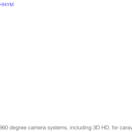
nfHf4YM
360 degree camera systems, including 3D HD, for cara