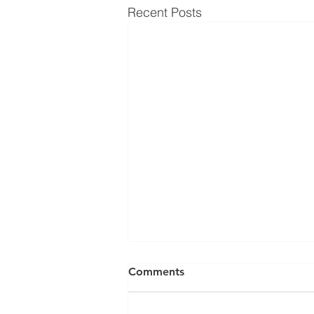
Recent Posts
Comments