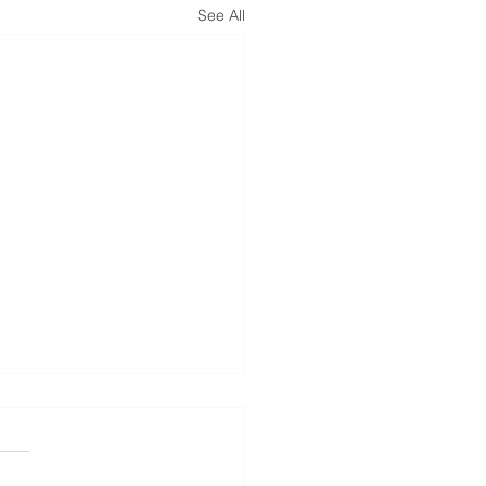
See All