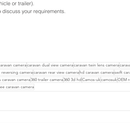
le or trailer).
o discuss your requirements.
caravan camera
caravan dual view camera
caravan twin lens camera
carav
n reversing camera
caravan rear view camera
hd caravan camera
swift ca
s caravan camera
360 trailer camera
360 3d hd
Camos-uk
camosuk
OEM re
ee caravan camera