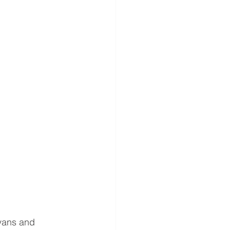
vans and 