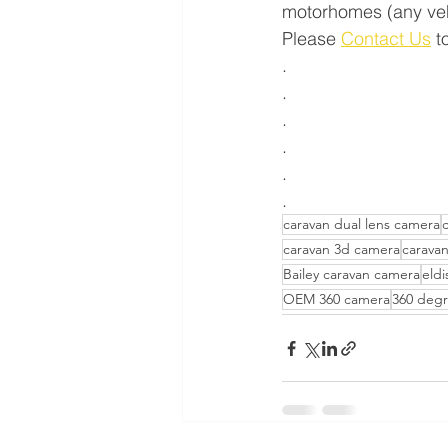
motorhomes (any vehic
Please 
Contact Us
 t
.
.
.
.
.
.
caravan dual lens camera
caravan 3d camera
carava
Bailey caravan camera
eldi
OEM 360 camera
360 degr