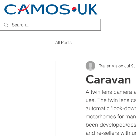
HOME
INSTALLATION PARTN
All Posts
Trailer Vision
Jul 9
Caravan 
A twin lens camera an
use. The twin lens c
automatic 'look-down
motorhomes for many 
been developed/desi
and re-sellers with 