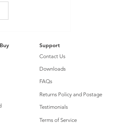
Tube Collaboration
 Buy
Support
Contact Us
Downloads
FAQs
Returns Policy and Postage
d
Testimonials
Terms of Service