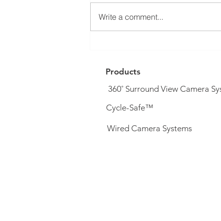
Write a comment...
DVS PSS Upgrade System (&
complete systems) now
available...
Products
360˚ Surround View Camera Sy
Cycle-Safe™
Wired Camera Systems