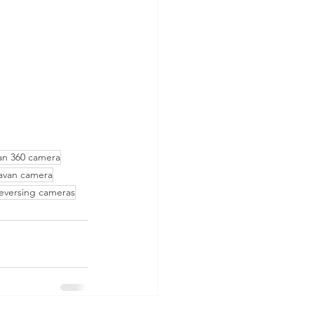
an 360 camera
ravan camera
versing cameras