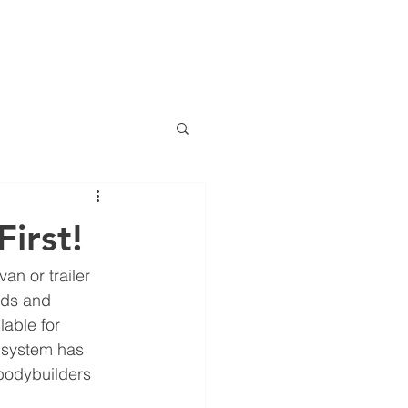
D VIEW
INDUSTRIES
VEHICLES
TRAILERS
More
irst!
an or trailer 
rds and 
able for 
W system has 
bodybuilders 