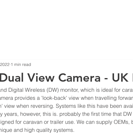
ERS
NEWS
COMPLIANCE
PRODUCTS
360 SURROUN
, 2022
1 min read
Dual View Camera - UK F
d Digital Wireless (DW) monitor, which is ideal for carav
amera provides a 'look-back' view when travelling forwa
' view when reversing. Systems like this have been avail
years, however, this is. probably the first time that D
gned for caravan or trailer use. We can supply OEMs, 
unique and high quality systems.