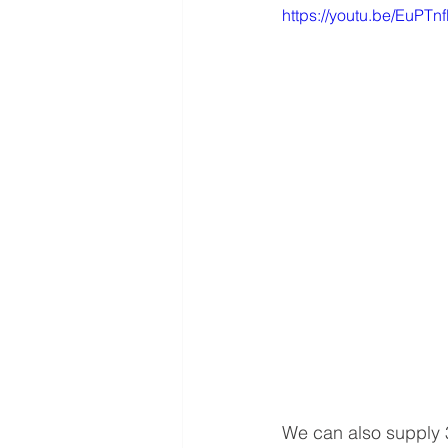
https://youtu.be/EuPT
We can also supply 