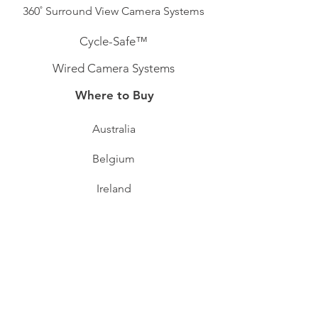
360˚ Surround View Camera Systems
Cycle-Safe™
Wired Camera Systems
Where to Buy
Australia
Belgium
Ireland
Sweden
Switzerland
Support