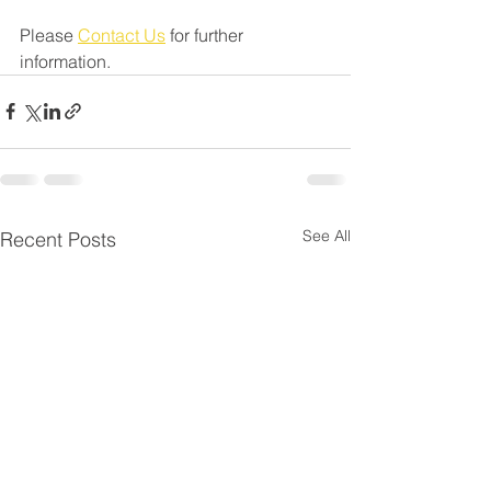
Please 
Contact Us
 for further 
information.
See All
Recent Posts