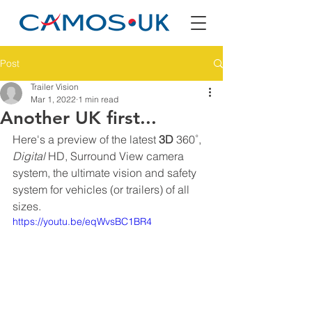
Post
Trailer Vision
Mar 1, 2022
1 min read
Another UK first...
Here's a preview of the latest 
3D
 360˚, 
Digital
 HD, Surround View camera 
system, the ultimate vision and safety 
system for vehicles (or trailers) of all 
sizes. 
https://youtu.be/eqWvsBC1BR4