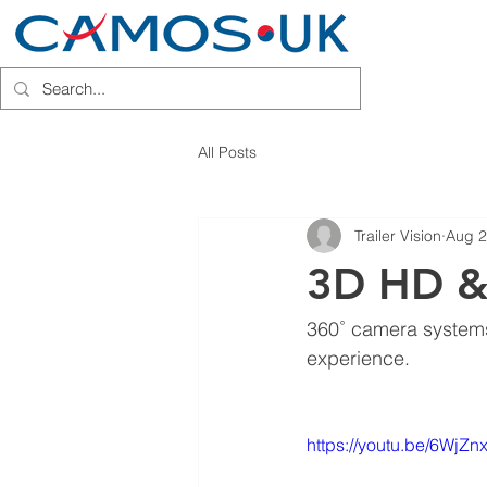
HOME
INSTALLATION PARTN
All Posts
Trailer Vision
Aug 2
3D HD &
360˚ camera systems
experience.
https://youtu.be/6WjZ