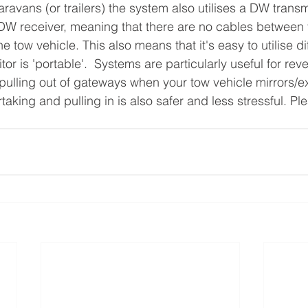
n DW receiver, meaning that there are no cables between 
e tow vehicle. This also means that it's easy to utilise di
tor is 'portable'.  Systems are particularly useful for rev
ulling out of gateways when your tow vehicle mirrors/e
taking and pulling in is also safer and less stressful. Pl