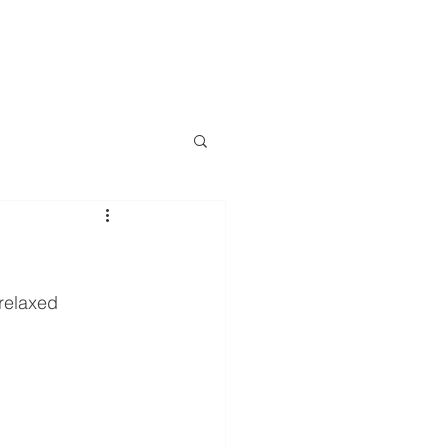
D VIEW
INDUSTRIES
VEHICLES
TRAILERS
More
relaxed 