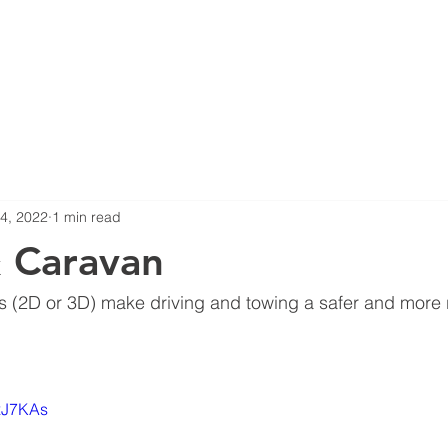
ERS
NEWS
COMPLIANCE
PRODUCTS
360 SURROUN
4, 2022
1 min read
 Caravan
 (2D or 3D) make driving and towing a safer and more 
nxJ7KAs