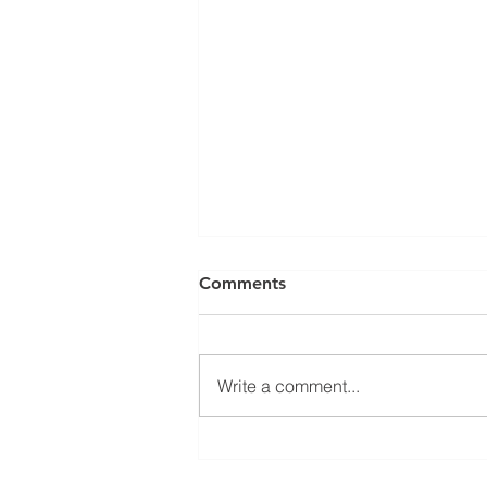
Comments
Write a comment...
DVS PSS Upgrade System (&
complete systems) now