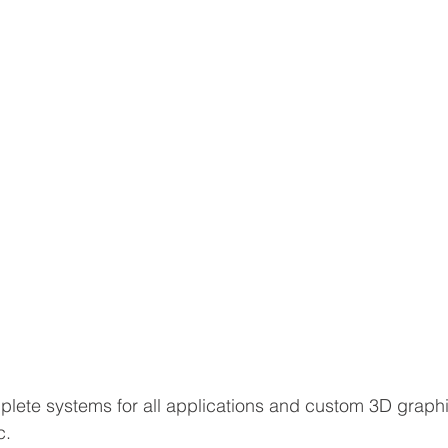
lete systems for all applications and custom 3D graph
c.