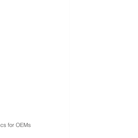
ics for OEMs 