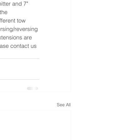
the 
fferent tow 
ersing/reversing 
xtensions are 
ease contact us 
See All